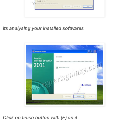
Its analysing your installed softwares
Click on finish button with (F) on it