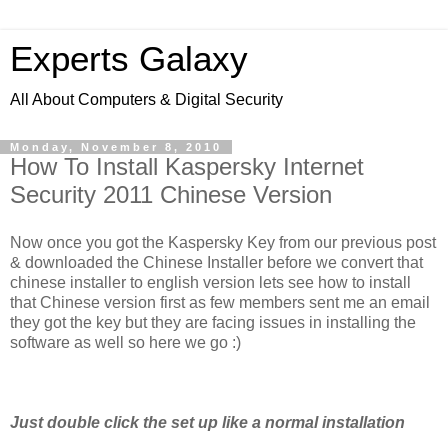
Experts Galaxy
All About Computers & Digital Security
Monday, November 8, 2010
How To Install Kaspersky Internet
Security 2011 Chinese Version
Now once you got the Kaspersky Key from our previous post
& downloaded the Chinese Installer before we convert that
chinese installer to english version lets see how to install
that Chinese version first as few members sent me an email
they got the key but they are facing issues in installing the
software as well so here we go :)
Just double click the set up like a normal installation