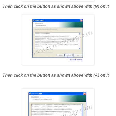
Then click on the button as shown above with (N) on it
Then click on the button as shown above with (A) on it