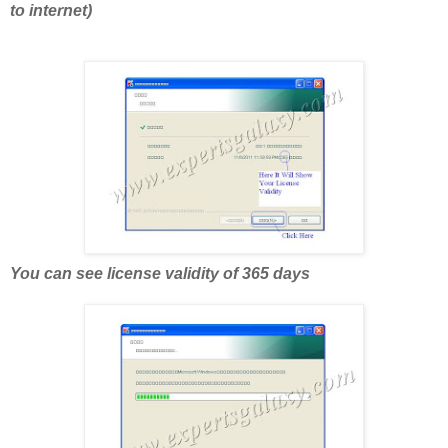
to internet)
You can see license validity of 365 days