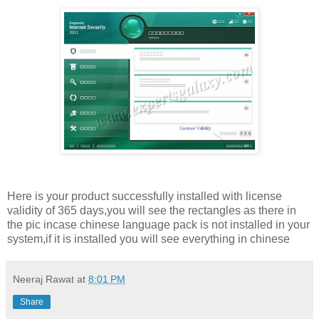
Here is your product successfully installed with license
validity of 365 days,you will see the rectangles as there in
the pic incase chinese language pack is not installed in your
system,if it is installed you will see everything in chinese
Neeraj Rawat
at
8:01 PM
Share