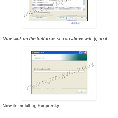
Now click on the button as shown above with (I) on it
Now its installing Kaspersky