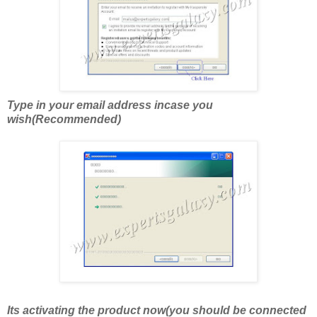
Type in your email address incase you
wish(Recommended)
Its activating the product now(you should be connected