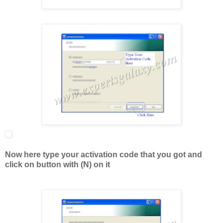
Now here type your activation code that you got and
click on button with (N) on it