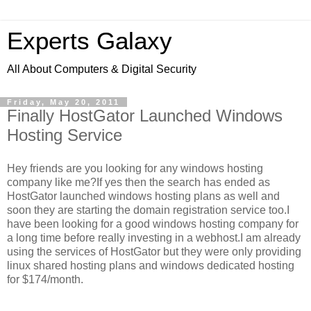
Experts Galaxy
All About Computers & Digital Security
Friday, May 20, 2011
Finally HostGator Launched Windows
Hosting Service
Hey friends are you looking for any windows hosting
company like me?If yes then the search has ended as
HostGator launched windows hosting plans as well and
soon they are starting the domain registration service too.I
have been looking for a good windows hosting company for
a long time before really investing in a webhost.I am already
using the services of HostGator but they were only providing
linux shared hosting plans and windows dedicated hosting
for $174/month.