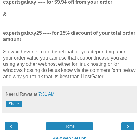
expertsgalaxy ----- for $9.94 off from your order
&
expertsgalaxy25 ----- for 25% discount of your total order
amount
So whichever is more beneficial for you depending upon
your order value you can use that coupon.Incase you are
using any other webhost either for linux hosting or for
windows hosting do let us know via the comment form below
and why you think that its best than HostGator.
Neeraj Rawat
at
7:51 AM
Share
‹
›
Home
View web version