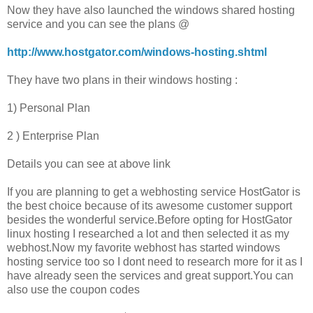
Now they have also launched the windows shared hosting
service and you can see the plans @
http://www.hostgator.com/windows-hosting.shtml
They have two plans in their windows hosting :
1) Personal Plan
2 ) Enterprise Plan
Details you can see at above link
If you are planning to get a webhosting service HostGator is
the best choice because of its awesome customer support
besides the wonderful service.Before opting for HostGator
linux hosting I researched a lot and then selected it as my
webhost.Now my favorite webhost has started windows
hosting service too so I dont need to research more for it as I
have already seen the services and great support.You can
also use the coupon codes