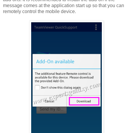
message comes at the application start up so that you can
remotely control the mobile device.