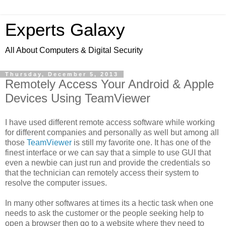
Experts Galaxy
All About Computers & Digital Security
Thursday, December 5, 2013
Remotely Access Your Android & Apple
Devices Using TeamViewer
I have used different remote access software while working
for different companies and personally as well but among all
those
TeamViewer
is still my favorite one. It has one of the
finest interface or we can say that a simple to use GUI that
even a newbie can just run and provide the credentials so
that the technician can remotely access their system to
resolve the computer issues.
In many other softwares at times its a hectic task when one
needs to ask the customer or the people seeking help to
open a browser then go to a website where they need to