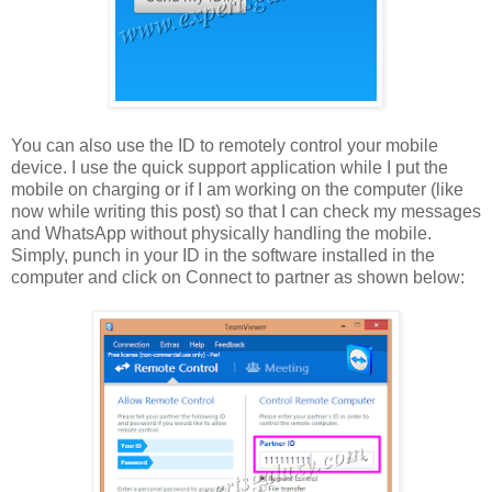
You can also use the ID to remotely control your mobile
device. I use the quick support application while I put the
mobile on charging or if I am working on the computer (like
now while writing this post) so that I can check my messages
and WhatsApp without physically handling the mobile.
Simply, punch in your ID in the software installed in the
computer and click on Connect to partner as shown below: