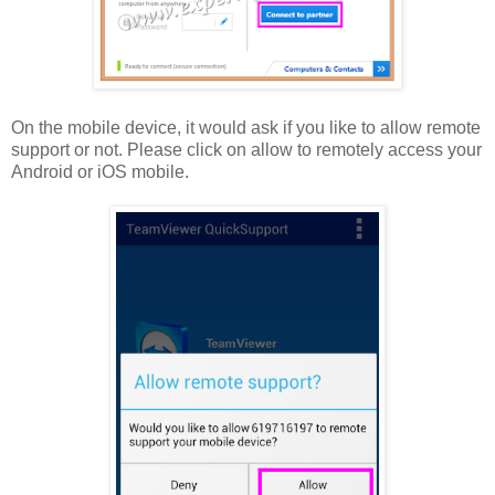
On the mobile device, it would ask if you like to allow remote
support or not. Please click on allow to remotely access your
Android or iOS mobile.