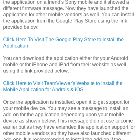
the application on a friend's Sony mobile and it showed a
different firmware message. Now they have launched the
application for other mobile vendors as well. You can install
the application from the Google Play Store using the link
provided below:
Click Here To Visit The Google Play Store to Install the
Application
You can download the application either for your Android
mobile or for iPhone and iPad from their website as well
using the link provided below:
Click Here to Visit TeamViewer's Website to Install the
Mobile Application for Androis & iOS
Once the application is installed, open it to get support for
your mobile device. You may see a message to install an
add-on for the application depending upon your mobile
device as shown below. This message did not use to come
earlier but as they have extended the application support for
other mobile vendors so they have also launched different
add-ons. It is recommended to install the add-on if the