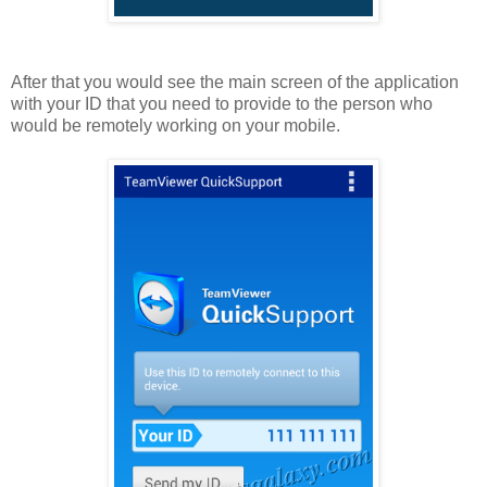
After that you would see the main screen of the application
with your ID that you need to provide to the person who
would be remotely working on your mobile.