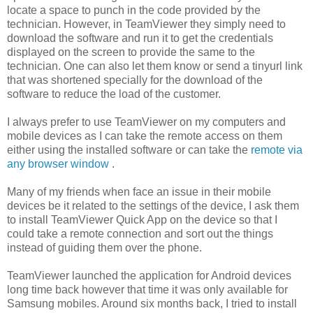
locate a space to punch in the code provided by the
technician. However, in TeamViewer they simply need to
download the software and run it to get the credentials
displayed on the screen to provide the same to the
technician. One can also let them know or send a tinyurl link
that was shortened specially for the download of the
software to reduce the load of the customer.
I always prefer to use TeamViewer on my computers and
mobile devices as I can take the remote access on them
either using the installed software or can take the
remote via
any browser window
.
Many of my friends when face an issue in their mobile
devices be it related to the settings of the device, I ask them
to install TeamViewer Quick App on the device so that I
could take a remote connection and sort out the things
instead of guiding them over the phone.
TeamViewer launched the application for Android devices
long time back however that time it was only available for
Samsung mobiles. Around six months back, I tried to install