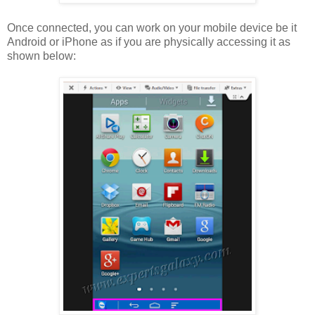
Once connected, you can work on your mobile device be it
Android or iPhone as if you are physically accessing it as
shown below: