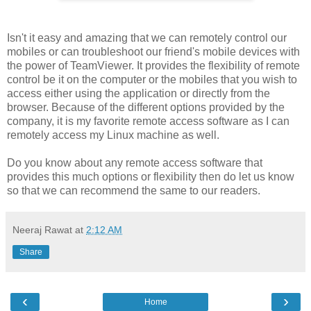
Isn't it easy and amazing that we can remotely control our
mobiles or can troubleshoot our friend's mobile devices with
the power of TeamViewer. It provides the flexibility of remote
control be it on the computer or the mobiles that you wish to
access either using the application or directly from the
browser. Because of the different options provided by the
company, it is my favorite remote access software as I can
remotely access my Linux machine as well.
Do you know about any remote access software that
provides this much options or flexibility then do let us know
so that we can recommend the same to our readers.
Neeraj Rawat
at
2:12 AM
Share
‹
›
Home