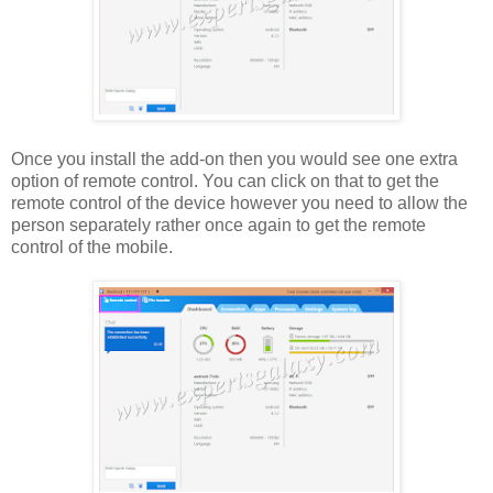
Once you install the add-on then you would see one extra
option of remote control. You can click on that to get the
remote control of the device however you need to allow the
person separately rather once again to get the remote
control of the mobile.