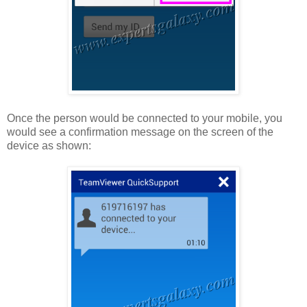
Once the person would be connected to your mobile, you
would see a confirmation message on the screen of the
device as shown: