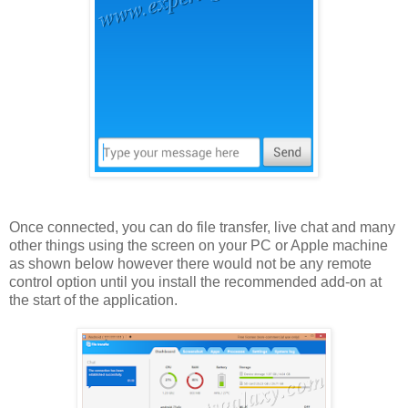
Once connected, you can do file transfer, live chat and many
other things using the screen on your PC or Apple machine
as shown below however there would not be any remote
control option until you install the recommended add-on at
the start of the application.