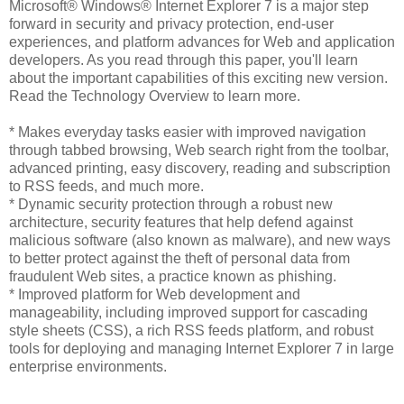
Microsoft® Windows® Internet Explorer 7 is a major step
forward in security and privacy protection, end-user
experiences, and platform advances for Web and application
developers. As you read through this paper, you'll learn
about the important capabilities of this exciting new version.
Read the Technology Overview to learn more.
* Makes everyday tasks easier with improved navigation
through tabbed browsing, Web search right from the toolbar,
advanced printing, easy discovery, reading and subscription
to RSS feeds, and much more.
* Dynamic security protection through a robust new
architecture, security features that help defend against
malicious software (also known as malware), and new ways
to better protect against the theft of personal data from
fraudulent Web sites, a practice known as phishing.
* Improved platform for Web development and
manageability, including improved support for cascading
style sheets (CSS), a rich RSS feeds platform, and robust
tools for deploying and managing Internet Explorer 7 in large
enterprise environments.