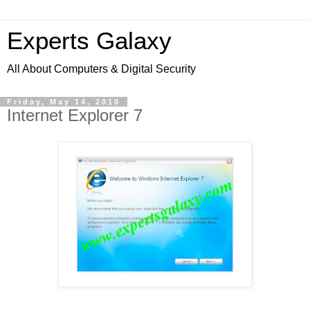
Experts Galaxy
All About Computers & Digital Security
Friday, May 14, 2010
Internet Explorer 7