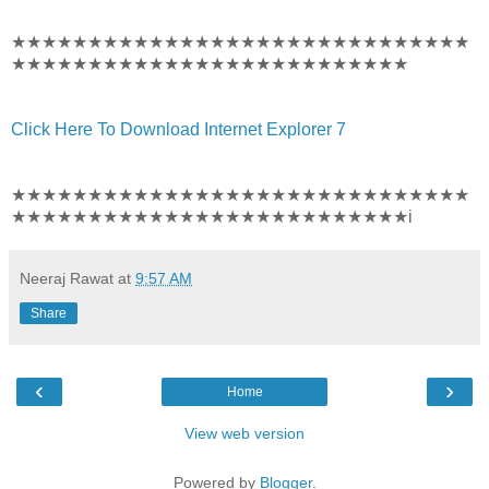
★★★★★★★★★★★★★★★★★★★★★★★★★★★★★★
★★★★★★★★★★★★★★★★★★★★★★★★★★
Click Here To Download Internet Explorer 7
★★★★★★★★★★★★★★★★★★★★★★★★★★★★★★
★★★★★★★★★★★★★★★★★★★★★★★★★★i
Neeraj Rawat
at
9:57 AM
Share
‹
›
Home
View web version
Powered by
Blogger
.