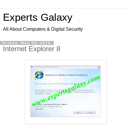
Experts Galaxy
All About Computers & Digital Security
Friday, May 14, 2010
Internet Explorer 8