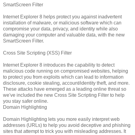
SmartScreen Filter
Internet Explorer 8 helps protect you against inadvertent
installation of malware, or malicious software which can
compromise your data, privacy, and identity while also
damaging your computer and valuable data, with the new
SmartScreen Filter.
Cross Site Scripting (XSS) Filter
Internet Explorer 8 introduces the capability to detect
malicious code running on compromised websites, helping
to protect you from exploits which can lead to information
disclosure, cookie stealing, account/identity theft, and more.
These attacks have emerged as a leading online threat so
we've included the new Cross Site Scripting Filter to help
you stay safer online.
Domain Highlighting
Domain Highlighting lets you more easily interpret web
addresses (URLs) to help you avoid deceptive and phishing
sites that attempt to trick you with misleading addresses. It