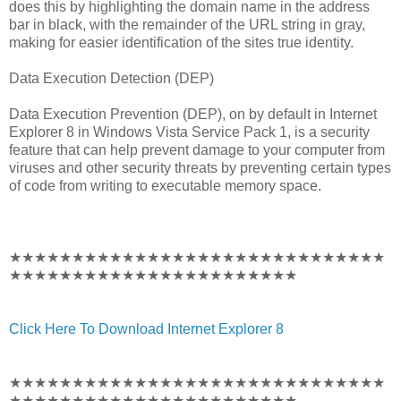
does this by highlighting the domain name in the address
bar in black, with the remainder of the URL string in gray,
making for easier identification of the sites true identity.
Data Execution Detection (DEP)
Data Execution Prevention (DEP), on by default in Internet
Explorer 8 in Windows Vista Service Pack 1, is a security
feature that can help prevent damage to your computer from
viruses and other security threats by preventing certain types
of code from writing to executable memory space.
★★★★★★★★★★★★★★★★★★★★★★★★★★★★★★
★★★★★★★★★★★★★★★★★★★★★★★
Click Here To Download Internet Explorer 8
★★★★★★★★★★★★★★★★★★★★★★★★★★★★★★
★★★★★★★★★★★★★★★★★★★★★★★