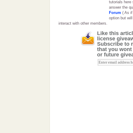
tutorials here
answer the qu
Forum
( As i
option but will
interact with other members.
Like this arti
license giveaw
Subscribe to 
that you wont
or future giv