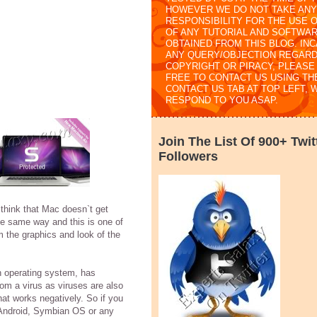
HOWEVER WE DO NOT TAKE ANY
RESPONSIBILITY FOR THE USE 
OF ANY TUTORIAL AND SOFTWA
OBTAINED FROM THIS BLOG. IN
ANY QUERY/OBJECTION REGARD
COPYRIGHT OR PIRACY, PLEASE
FREE TO CONTACT US USING TH
CONTACT US TAB AT TOP LEFT, 
RESPOND TO YOU ASAP.
Join The List Of 900+ Twit
Followers
think that Mac doesn`t get
he same way and this is one of
 the graphics and look of the
an operating system, has
from a virus as viruses are also
hat works negatively. So if you
 Android, Symbian OS or any