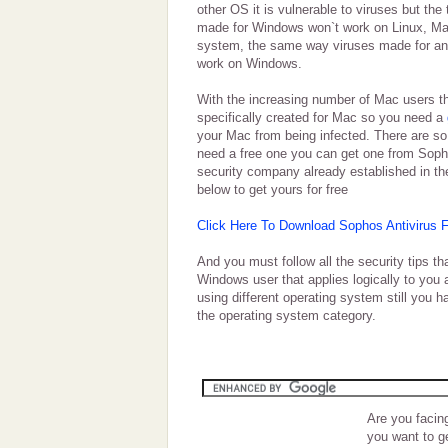
other OS it is vulnerable to viruses but the 
made for Windows won`t work on Linux, Mac
system, the same way viruses made for an
work on Windows.
With the increasing number of Mac users t
specifically created for Mac so you need a
your Mac from being infected. There are so
need a free one you can get one from Soph
security company already established in the
below to get yours for free
Click Here To Download Sophos Antivirus 
And you must follow all the security tips t
Windows user that applies logically to you 
using different operating system still you 
the operating system category.
Are you facin
you want to g