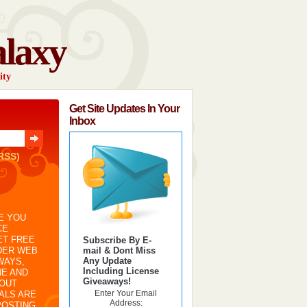
alaxy
ity
Get Site Updates In Your
Inbox
RSS)
E YOU
CE
ET FREE
Subscribe By E-
mail & Dont Miss
DER WEB
Any Update
WAYS,
Including License
NE AND
Giveaways!
BOUT
Enter Your Email
IALS ARE
Address:
POSTING,