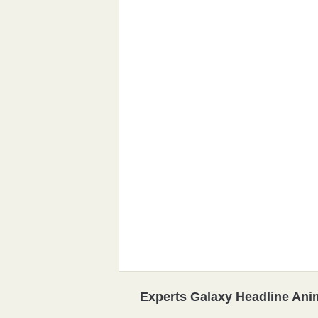
Experts Galaxy Headline Ani