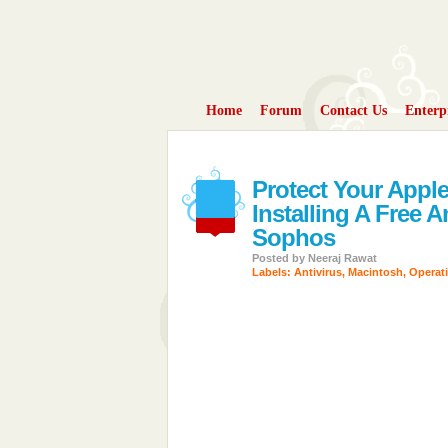
Home
Forum
Contact Us
Enterp
Protect Your Appl
Installing A Free 
Sophos
Posted by
Neeraj Rawat
Labels:
Antivirus
,
Macintosh
,
Operat