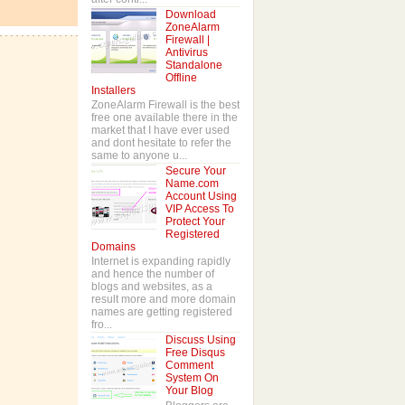
Download
ZoneAlarm
Firewall |
Antivirus
Standalone
Offline
Installers
ZoneAlarm Firewall is the best
free one available there in the
market that I have ever used
and dont hesitate to refer the
same to anyone u...
Secure Your
Name.com
Account Using
VIP Access To
Protect Your
Registered
Domains
Internet is expanding rapidly
and hence the number of
blogs and websites, as a
result more and more domain
names are getting registered
fro...
Discuss Using
Free Disqus
Comment
System On
Your Blog