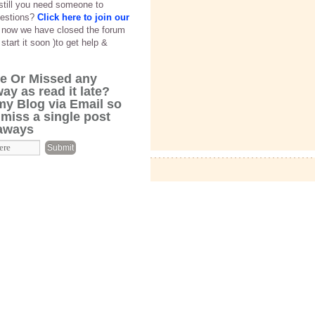
 still you need someone to
estions?
Click here to join our
f now we have closed the forum
 start it soon )to get help &
cle Or Missed any
ay as read it late?
my Blog via Email so
 miss a single post
eaways