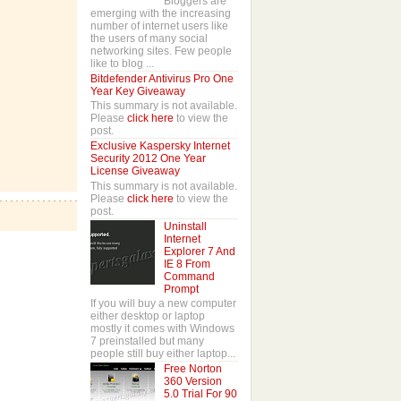
Bloggers are
emerging with the increasing
number of internet users like
the users of many social
networking sites. Few people
like to blog ...
Bitdefender Antivirus Pro One
Year Key Giveaway
This summary is not available.
Please
click here
to view the
post.
Exclusive Kaspersky Internet
Security 2012 One Year
License Giveaway
This summary is not available.
Please
click here
to view the
post.
Uninstall
Internet
Explorer 7 And
IE 8 From
Command
Prompt
If you will buy a new computer
either desktop or laptop
mostly it comes with Windows
7 preinstalled but many
people still buy either laptop...
Free Norton
360 Version
5.0 Trial For 90