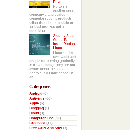
Days
Norton is
another great
company that provides
computer security products
either its for home,mobile or
for business you get all
needful pr...
Step-by-Step
Guide To
Install Debian
Linux
Linux has its
own world and
people are moving gradually
to it even though they are not
aware about the same.
Android is a Linux based OS
an...
Categories
Android
(6)
Antivirus
(66)
Apple
(6)
Blogging
(1)
Cloud
(3)
Computer Tips
(50)
Facebook
(11)
Free Calls And Sms
(3)