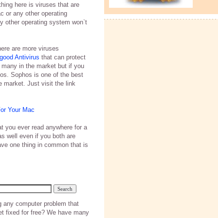
thing here is viruses that are
 or any other operating
y other operating system won`t
here are more viruses
good Antivirus
that can protect
 many in the market but if you
os. Sophos is one of the best
 market. Just visit the link
For Your Mac
hat you ever read anywhere for a
as well even if you both are
have one thing in common that is
g any computer problem that
et fixed for free? We have many