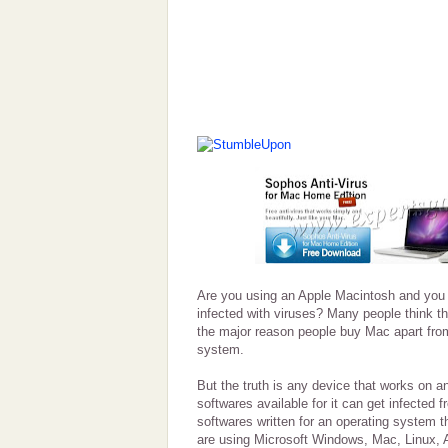
Are you using an Apple Macintosh and you 
infected with viruses? Many people think t
the major reason people buy Mac apart from
system.
But the truth is any device that works on 
softwares available for it can get infected 
softwares written for an operating system t
are using Microsoft Windows, Mac, Linux,