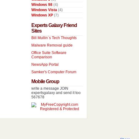
Windows 98
(4)
Windows Vista
(4)
Windows XP
(7)
Experts Galaxy Friend
Sites
Bill Mullin`s Tech Thoughts
Malware Removal guide
Office Suite Software
Comparison
NewsApp Portal
Samker's Computer Forum
Mobile Group
write a message JOIN
expertsgalaxy and send it too
567678