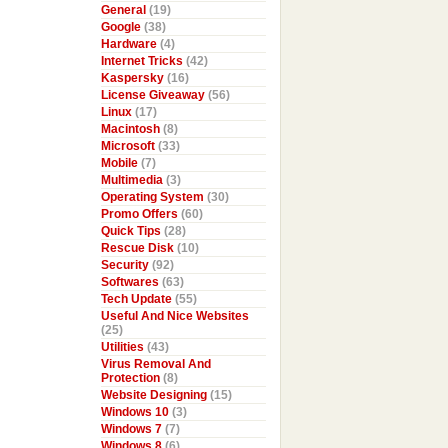
General
(19)
Google
(38)
Hardware
(4)
Internet Tricks
(42)
Kaspersky
(16)
License Giveaway
(56)
Linux
(17)
Macintosh
(8)
Microsoft
(33)
Mobile
(7)
Multimedia
(3)
Operating System
(30)
Promo Offers
(60)
Quick Tips
(28)
Rescue Disk
(10)
Security
(92)
Softwares
(63)
Tech Update
(55)
Useful And Nice Websites
(25)
Utilities
(43)
Virus Removal And
Protection
(8)
Website Designing
(15)
Windows 10
(3)
Windows 7
(7)
Windows 8
(6)