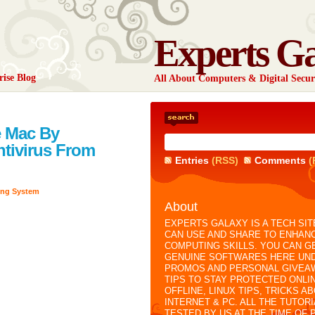
Experts G
rise Blog
All About Computers & Digital Secur
e Mac By
Antivirus From
Entries
(RSS)
Comments
(
ing System
About
EXPERTS GALAXY IS A TECH SIT
CAN USE AND SHARE TO ENHAN
COMPUTING SKILLS. YOU CAN G
GENUINE SOFTWARES HERE UN
PROMOS AND PERSONAL GIVEA
TIPS TO STAY PROTECTED ONLI
OFFLINE, LINUX TIPS, TRICKS A
INTERNET & PC. ALL THE TUTOR
TESTED BY US AT THE TIME OF 