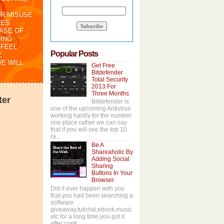
OR MISUSE
RES
CASE OF
ING
 FEEL
Popular Posts
E
WE WILL
Get Free
Bitdefender
Total Security
2013 For
Three Months
ter
Bitdefender is
one of the upcoming Antivirus
working hardly for the number
one place rather we can say
that if you will see the top 10
ra...
Be A
Shareaholic By
Adding Social
Sharing
Buttons In Your
Browser
Did it ever happen with you
that you had been searching a
software
giveaway,tutorial,ebook,music
etc for a long time,you got it
after conti...