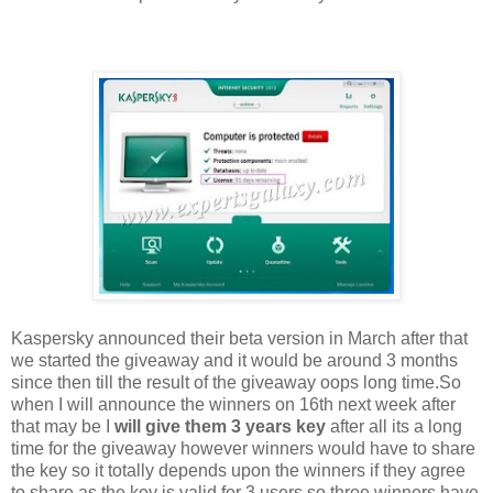
Kaspersky announced their beta version in March after that
we started the giveaway and it would be around 3 months
since then till the result of the giveaway oops long time.So
when I will announce the winners on 16th next week after
that may be I
will give them 3 years key
after all its a long
time for the giveaway however winners would have to share
the key so it totally depends upon the winners if they agree
to share as the key is valid for 3 users so three winners have