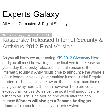
Experts Galaxy
All About Computers & Digital Security
Wednesday, June 8, 2011
Kaspersky Released Internet Security &
Antivirus 2012 Final Version
As you all know we are running
KIS 2012 Giveaway Here
and you all must be waiting for the final version release,so
yesterday Kaspersky released the final version of their
Internet Security & Antivirus.Its time to announce the winners
of our longest giveaway ever making it more useful.Regular
readers of the site must be aware that the maximum time of
any giveaway here is 1 month however there are certain
exceptions like this.So as per the post I will announce the
winners on 16th June around one week after the final
release.
Winners will also get a Zemana Antilogger
License
for complete security on their system