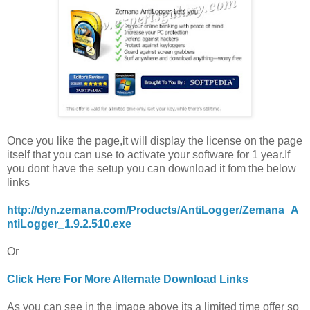
Once you like the page,it will display the license on the page
itself that you can use to activate your software for 1 year.If
you dont have the setup you can download it fom the below
links
http://dyn.zemana.com/Products/AntiLogger/Zemana_A
ntiLogger_1.9.2.510.exe
Or
Click Here For More Alternate Download Links
As you can see in the image above its a limited time offer so