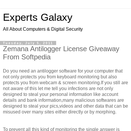
Experts Galaxy
All About Computers & Digital Security
Tuesday, July 5, 2011
Zemana Antilogger License Giveaway
From Softpedia
Do you need an antilogger software for your computer that
not only protects you from keyboard monitoring but also
protects you from webcam & screen monitoring.If you still are
not aware of this let me tell you infections are not only
designed to steal your personal information like account
details and bank information,many malicious softwares are
designed to steal your pics,videos and other data that can be
misused over many sites either directly or by morphing.
To prevent all this kind of monitoring the single answer is