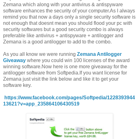
Zemana which along with your antivirus & antispyware
software enhances the security of your computer.As I always
remind you that now a days only a single security software is
not enough that doesnt mean you should flood your pc with
security softwares but a good security combo is always
preferable like antivirus + antispyware + antilogger and
Zemana is a good antilogger to add to the combo.
As you all know we were running
Zemana Antilogger
Giveaway
where you could win 100 licenses of the award
winning software.Now here is one more giveaway for the
antilogger software from Softpedia.If you want license for
Zemana just visit the link below and like it to get your
software key.
https://www.facebook.com/pages/Softpedia/1228393944
13621?v=app_235864106430519