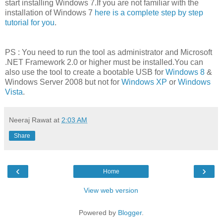
start installing Windows 7.If you are not familiar with the
installation of Windows 7
here is a complete step by step
tutorial for you
.
PS : You need to run the tool as administrator and Microsoft
.NET Framework 2.0 or higher must be installed.You can
also use the tool to create a bootable USB for
Windows 8
&
Windows Server 2008 but not for
Windows XP
or
Windows
Vista
.
Neeraj Rawat
at
2:03 AM
Share
‹
›
Home
View web version
Powered by
Blogger
.