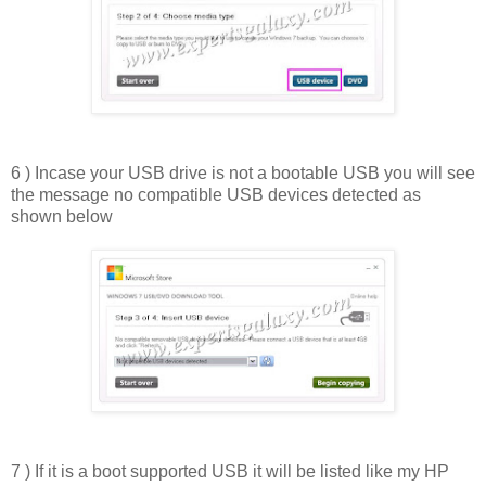
6 ) Incase your USB drive is not a bootable USB you will see
the message no compatible USB devices detected as
shown below
7 ) If it is a boot supported USB it will be listed like my HP