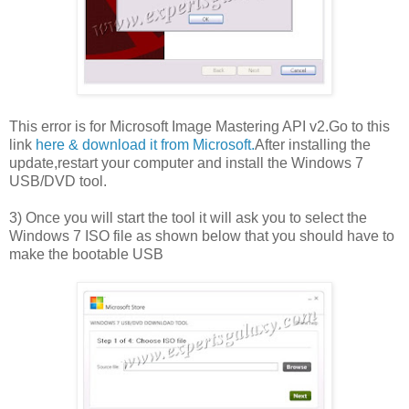
This error is for Microsoft Image Mastering API v2.Go to this
link
here & download it from Microsoft.
After installing the
update,restart your computer and install the Windows 7
USB/DVD tool.
3) Once you will start the tool it will ask you to select the
Windows 7 ISO file as shown below that you should have to
make the bootable USB