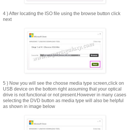
4 ) After locating the ISO file using the browse button click
next
5 ) Now you will see the choose media type screen,click on
USB device on the bottom right assuming that your optical
drive is not functional or not present.However in many cases
selecting the DVD button as media type will also be helpful
as shown in image below