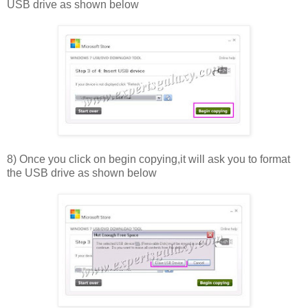
USB drive as shown below
8) Once you click on begin copying,it will ask you to format
the USB drive as shown below