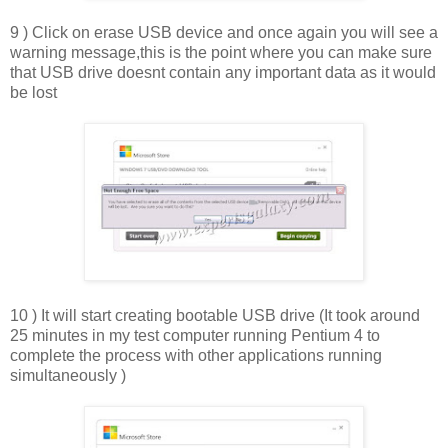
9 ) Click on erase USB device and once again you will see a
warning message,this is the point where you can make sure
that USB drive doesnt contain any important data as it would
be lost
10 ) It will start creating bootable USB drive (It took around
25 minutes in my test computer running Pentium 4 to
complete the process with other applications running
simultaneously )