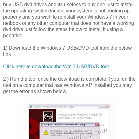
buy USB dvd drives and its useless to buy one just to install
the operating system.Incase your system is not booting up
properly and you wish to reinstall your Windows 7 in your
netbook or any other computer that does not have a working
dvd drive just follow the steps below to install it using a
pendrive
1) Download the Windows 7 USB/DVD tool from the below
link
Click here to download the Win 7 USB/DVD tool
2 ) Run the tool once the download is complete.If you run the
tool on a computer that has Windows XP installed you may
get the error as shown below