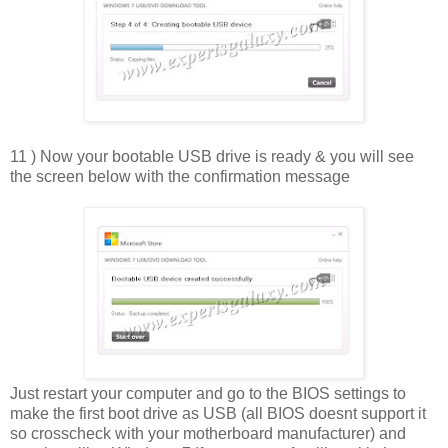
11 ) Now your bootable USB drive is ready & you will see
the screen below with the confirmation message
Just restart your computer and go to the BIOS settings to
make the first boot drive as USB (all BIOS doesnt support it
so crosscheck with your motherboard manufacturer) and