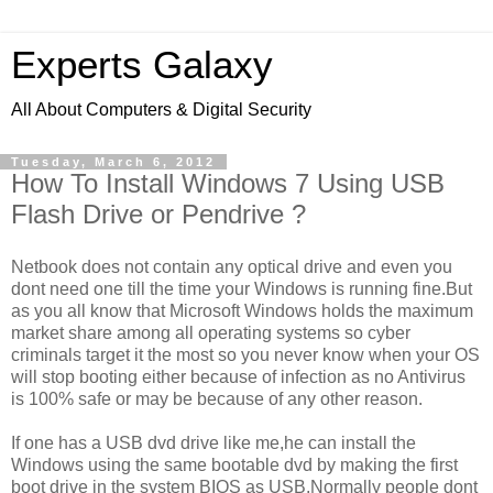
Experts Galaxy
All About Computers & Digital Security
Tuesday, March 6, 2012
How To Install Windows 7 Using USB
Flash Drive or Pendrive ?
Netbook does not contain any optical drive and even you
dont need one till the time your Windows is running fine.But
as you all know that Microsoft Windows holds the maximum
market share among all operating systems so cyber
criminals target it the most so you never know when your OS
will stop booting either because of infection as no Antivirus
is 100% safe or may be because of any other reason.
If one has a USB dvd drive like me,he can install the
Windows using the same bootable dvd by making the first
boot drive in the system BIOS as USB.Normally people dont