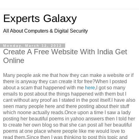
Experts Galaxy
All About Computers & Digital Security
Monday, March 12, 2012
Create A Free Website With India Get
Online
Many people ask me that how they can make a website or if
there is anyway they can create it for free?When I posted
about a scam that happened with me
here
,I got so many
emails to post about the things happened with them but I
cant without any proof as I stated in the post itself.I have also
seen many people here and there posting about their stuff
which noone actually reads.Once upon a time I saw a lady
posting her beautiful poems in yahoo answers then I told her
to create her own blog so that she can post all her beautiful
poems at one place where people like me would love to
read them.Since then I was thinking to post this topic and