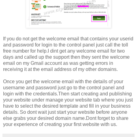
If you do not get the welcome email that contains your userid
and password for login to the control panel just call the toll
free number for help.I dint get any welcome email for two
days and called up the support then they sent the welcome
email on my Gmail account as was getting errors in
receiving it at the email address of my other domains.
Once you get the welcome email with the details of your
username and password just go to the control panel and
login with the credentials.Then start creating and publishing
your website under manage your website tab where you just
have to select the desired template and fill in your business
details. So dont wait just start your website before anyone
else grabs your desired domain name.Dont forget to share
your experience of creating your first website with us.