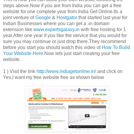
steps above.Now if you are from India you can get a free
website for one complete year from India Get Online.Its a
joint venture of
Google
&
Hostgator
that started last year for
Indian Businesses where you can get a .in domain
extension like
www.expertsgalaxy.in
with free hosting for 1
year.After one year if you like the service that you would for
sure you may continue or just drop there.They recommend
before you start you should watch this video of
How To Build
Your Website Here
.Now lets just start creating your free
website.
1 ) Visit the link
http://www.indiagetonline.in/
and click on
Yes,I want my free website free as shown below