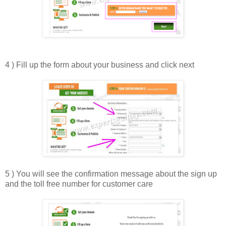
4 ) Fill up the form about your business and click next
5 ) You will see the confirmation message about the sign up
and the toll free number for customer care