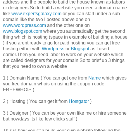
address and the people to build the house known as labors
or designers.So to build a website you need a domain name
like
www.expertsgalaxy.com
or you can start under a sub-
domain like the two I posted above one on
www.wordpress.com
and the other one on
www.blogspot.com
where you automatically get the second
thing which is hosting (space in example of building a house
) if you arent ready to go for paid hosting you can get free
hosting either with
Wordpress
or
Blogspot
as I used
earlier.Then you need labor to work on your website which
are called designers for your domain.So to brief up 3 things
that you need to own a website
1 ) Domain Name ( You can get one from
Name
which gives
you free domain whois on using the coupon code
FREEWHOIS )
2 ) Hosting ( You can get it from
Hostgator
)
3 ) Designer ( You can be your own like me or hire someone
but nowdays its like few clicks stuff )
This is how you can build your own website following the