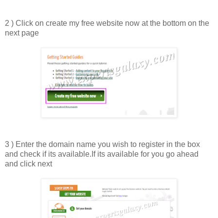
2 ) Click on create my free website now at the bottom on the
next page
3 ) Enter the domain name you wish to register in the box
and check if its available.If its available for you go ahead
and click next