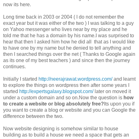
now its here.
Long time back in 2003 or 2004 ( I do not remember the
exact year but it was either of the two ) I was talking to a guy
on Yahoo messenger who lives near by my place and he
told me that he has a domain by his name.I was surprised to
hear that then I asked him how he did all that as I would like
to have one by my name but he denied to tell anything and
then I searched things over the net ( Thanks to Google again
as its one of my best teachers ) and since then the journey
continues.
Initially I started
http://neerajrawat.wordpress.com/
and learnt
to explore the things on wordpress then after some years I
started
http://expertsgalaxy.blogspot.com/
later on moved it
under a custom domain and so on.Now the question is
how
to create a website or blog absolutely free?
Its upon you if
you want to create a blog or website and you can Google the
difference between the two.
Now website designing is somehow similar to house
building as to build a house we need a space that gets an