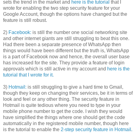
sets the trend in the market and
here is the tutorial
that I
wrote for enabling the two step security feature for your
Google Account, though the options have changed but the
feature is still robust.
2)
Facebook:
is still the number one social networking site
and other internet giants are still struggling to beat this one.
Had there been a separate presence of WhatsApp then
things would have been different but the truth is, WhatsApp
is a part of Facebook now and hence, the overall user base
has increased for the site. They provide a feature of login
approvals which is still active in my account and
here is the
tutorial that I wrote for it.
3)
Hotmail:
is still struggling to give a hard time to Gmail,
though they keep on changing their services, be it in terms of
look and feel or any other thing. The security feature in
Hotmail is quite tedious where you need to type in your
mobile phone number to get the code. I wish they would
have simplified the things where one should get the code
automatically in the registered mobile number, though here
is the tutorial to enable the
2-step security feature in Hotmail.