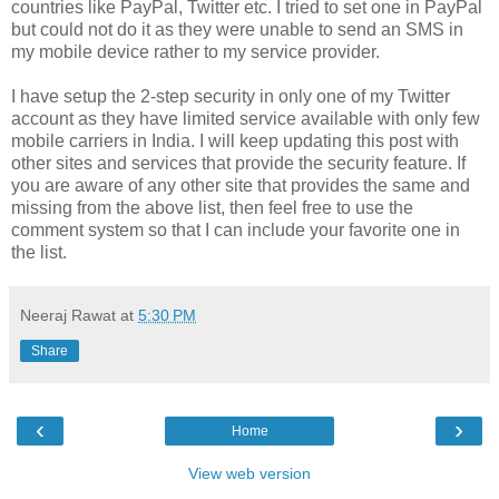
countries like PayPal, Twitter etc. I tried to set one in PayPal
but could not do it as they were unable to send an SMS in
my mobile device rather to my service provider.
I have setup the 2-step security in only one of my Twitter
account as they have limited service available with only few
mobile carriers in India. I will keep updating this post with
other sites and services that provide the security feature. If
you are aware of any other site that provides the same and
missing from the above list, then feel free to use the
comment system so that I can include your favorite one in
the list.
Neeraj Rawat
at
5:30 PM
Share
‹
›
Home
View web version