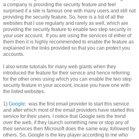
a company is providing the security feature and feel
surprised if a site is famous one with many users and still not
providing the security feature. So, here is a list of all the
websites that I use regularly and rarely as well, which are
providing the security feature to enable two step security in
your user account. If you are using the services of either of
them then it is highly recommended to enable the feature as
explained in the links provided so that you can protect you
accounts.
I also wrote tutorials for many web giants when they
introduced the feature for their service and hence referring
for the other ones using which you can enable the two step
security feature in your account, incase you have one with
the listed websites.
1)
Google:
was the first email provider to start this service
and after which most of the email providers have started this
service for their users. I notice that Google sets the trend
over the web, if they launch something new or stop any of
their services then Microsoft does the same way, followed by
others. So, Google is the key player according to me who