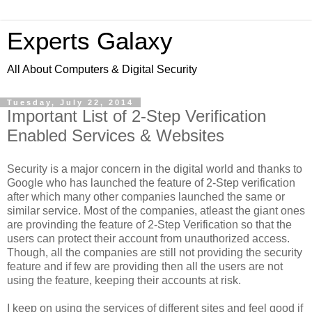
Experts Galaxy
All About Computers & Digital Security
Tuesday, July 22, 2014
Important List of 2-Step Verification
Enabled Services & Websites
Security is a major concern in the digital world and thanks to
Google who has launched the feature of 2-Step verification
after which many other companies launched the same or
similar service. Most of the companies, atleast the giant ones
are provinding the feature of 2-Step Verification so that the
users can protect their account from unauthorized access.
Though, all the companies are still not providing the security
feature and if few are providing then all the users are not
using the feature, keeping their accounts at risk.
I keep on using the services of different sites and feel good if