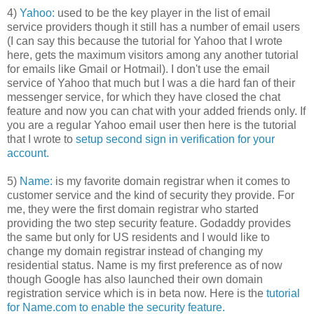
4)
Yahoo:
used to be the key player in the list of email
service providers though it still has a number of email users
(I can say this because the tutorial for Yahoo that I wrote
here, gets the maximum visitors among any another tutorial
for emails like Gmail or Hotmail). I don't use the email
service of Yahoo that much but I was a die hard fan of their
messenger service, for which they have closed the chat
feature and now you can chat with your added friends only. If
you are a regular Yahoo email user then here is the tutorial
that I wrote to
setup second sign in verification for your
account.
5)
Name:
is my favorite domain registrar when it comes to
customer service and the kind of security they provide. For
me, they were the first domain registrar who started
providing the two step security feature. Godaddy provides
the same but only for US residents and I would like to
change my domain registrar instead of changing my
residential status. Name is my first preference as of now
though Google has also launched their own domain
registration service which is in beta now. Here is the
tutorial
for Name.com to enable the security feature.