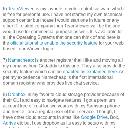
6)
TeamViewer:
is my favorite remote control software which
is free for personal use. I have not started my own technical
support center but incase I would start one in future or any
other IT related company then TeamViewer will be the one I
would use for commercial purpose as well. It is available for
all the Operating Systems that one can think of and here is
the
official tutorial to enable the security feature
for your web
based TeamViewer login.
7)
Namecheap:
is another registrar that I like and moving all
my domains from Godaddy to this one. They also provide the
security feature which can be
enabled as explained here.
As
per my experience Namecheap is the first international
domain registrar who provides live chat service.
8)
Dropbox:
is my favorite cloud storage provider because of
their GUI and easy to navigate features. I got a premium
account free of cost for two years with my Samsung phone
and hence I am a regular user of their service. Though, I
have other cloud accounts in sites like
Google Drive
, Box,
Adrive
etc but I use dropbox as its easy to setup with my