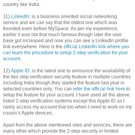
country like India.
11)
LinkedIn:
is a business oriented social networking
service and we can say that the oldest one which was
founded even before MySpace. As per my experience,
earlier it was not that much famous though later the user
base got increased and now you can see a LinkedIn profile
link everywhere. Here is the
official LinkedIn link where you
can learn the procedure to setup 2-step verification for your
account.
12)
Apple ID:
is the latest one to announce the availability of
the two step verification security feature in multiple countries
including India though they started the feature last year in
selected countries only. You can
refer the official link here
to
setup the feature for your account. I have used all the above
listed 2-step verification systems except this Apple ID as I
rarely access my account that too when I need to work on my
cousin's Apple devices.
Apart from the above mentioned sites and services, there are
many other which provide the 2-step security in limited