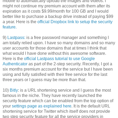
mobile to automatically upload the images and videos. I
might not continue my premium account with them after its
expiration as it costs $9.99/month for 100 GB and I would
better like to purchase a backup drive instead of paying $99
a year. Here is the
official Dropbox link to setup the security
feature.
9)
Lastpass:
is a free password manager and something I
am totally relied upon. I have so many domains and so many
user accounts for those domains that at times I think that
what would I have done without this awesome software.
Here is the
official Lastpass tutorial to use Google
Authenticator
as part of the 2-step security. Recently, I got a
six months premium account for the service but I have been
using and fully satisfied with their free service for the last
three years or I guess may be more than that.
10)
Bitly
: is a URL shortening service and I guess the most
famous in the niche. They have recently launched the
security feature which can be enabled from the top option of
your
settings page as explained here
. It is the default URL
shortening service for Twitter which itself does not provide
two step security feature for all the service providers in