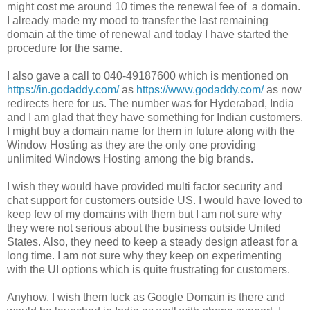
might cost me around 10 times the renewal fee of a domain.
I already made my mood to transfer the last remaining
domain at the time of renewal and today I have started the
procedure for the same.
I also gave a call to 040-49187600 which is mentioned on
https://in.godaddy.com/
as
https://www.godaddy.com/
as
now
redirects here for us. The number was for Hyderabad, India
and I am glad that they have something for Indian customers.
I might buy a domain name for them in future along with the
Window Hosting as they are the only one providing
unlimited Windows Hosting among the big brands.
I wish they would have provided multi factor security and
chat support for customers outside US. I would have loved to
keep few of my domains with them but I am not sure why
they were not serious about the business outside United
States. Also, they need to keep a steady design atleast for a
long time. I am not sure why they keep on experimenting
with the UI options which is quite frustrating for customers.
Anyhow, I wish them luck as Google Domain is there and