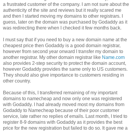
a frustrated customer of the company. I am not sure about the
authenticity of the site and reviews but it really scared me
and then I started moving my domains to other registrars. I
guess, later on the domain was purchased by Godaddy as it
was redirecting there when I checked it few months back.
I must say that if you need to buy a new domain name at the
cheapest price then Godaddy is a good domain registrar,
however from second year onward I transfer my domain to
another registrar. My other domain registrar like
Name.com
also provides 2-step security to protect the domain account,
however Godaddy provides the same only to US customers.
They should also give importance to customers residing in
other country.
Because of this, I transferred remaining of my important
domains to namecheap and now only one was registered
with Godaddy. I had already moved most my domains from
Godaddy to Namecheap because of their poor customer
service, late rather no replies of emails. Last month, I tried to
register 8-9 domains with Godaddy as it provides the best
price for the new registration but failed to do so. It gave me a