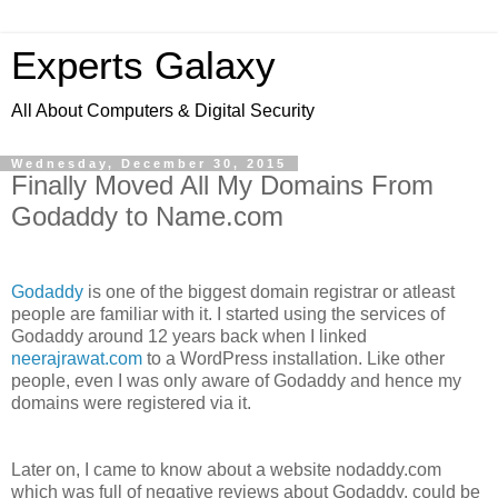
Experts Galaxy
All About Computers & Digital Security
Wednesday, December 30, 2015
Finally Moved All My Domains From
Godaddy to Name.com
Godaddy
is one of the biggest domain registrar or atleast
people are familiar with it. I started using the services of
Godaddy around 12 years back when I linked
neerajrawat.com
to a WordPress installation. Like other
people, even I was only aware of Godaddy and hence my
domains were registered via it.
Later on, I came to know about a website nodaddy.com
which was full of negative reviews about Godaddy, could be