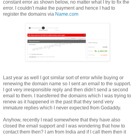
constant error as shown below, no matter what I try to fix the
error. I couldn't make the payment and hence I had to
register the domains via
Name.com
Last year as well I got similar sort of error while buying or
renewing the domain name so I sent an email to the support.
I got very irresponsible reply and then didn't send a second
email to them. I transferred the domains which I was trying to
renew as it happened in the past that they send very
immature replies which I never expected from Godaddy.
Anyhow, recently I read somewhere that they have also
closed the email support and I was wondering that how to
contact them then? I am from India and if I call them then it